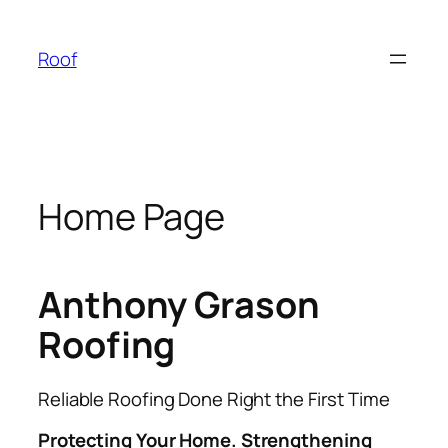
Skip
to
Roof
content
Home Page
Anthony Grason
Roofing
Reliable Roofing Done Right the First Time
Protecting Your Home. Strengthening