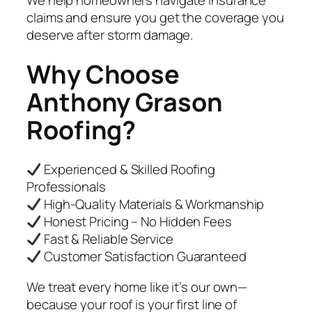
We help homeowners navigate insurance
claims and ensure you get the coverage you
deserve after storm damage.
Why Choose
Anthony Grason
Roofing?
Experienced & Skilled Roofing
Professionals
High-Quality Materials & Workmanship
Honest Pricing – No Hidden Fees
Fast & Reliable Service
Customer Satisfaction Guaranteed
We treat every home like it’s our own—
because your roof is your first line of