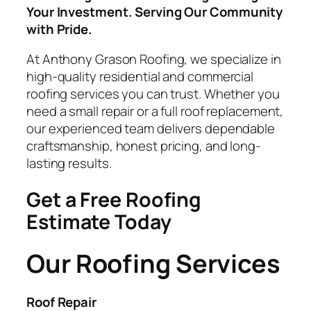
Your Investment. Serving Our Community
with Pride.
At Anthony Grason Roofing, we specialize in
high-quality residential and commercial
roofing services you can trust. Whether you
need a small repair or a full roof replacement,
our experienced team delivers dependable
craftsmanship, honest pricing, and long-
lasting results.
Get a Free Roofing
Estimate Today
Our Roofing Services
Roof Repair