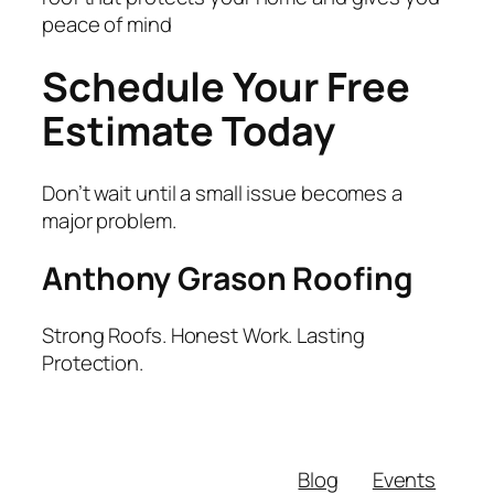
peace of mind
Schedule Your Free
Estimate Today
Don’t wait until a small issue becomes a
major problem.
Anthony Grason Roofing
Strong Roofs. Honest Work. Lasting
Protection.
Blog
Events