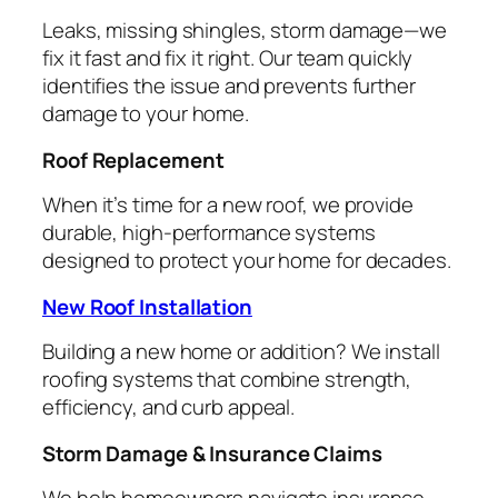
Leaks, missing shingles, storm damage—we
fix it fast and fix it right. Our team quickly
identifies the issue and prevents further
damage to your home.
Roof Replacement
When it’s time for a new roof, we provide
durable, high-performance systems
designed to protect your home for decades.
New Roof Installation
Building a new home or addition? We install
roofing systems that combine strength,
efficiency, and curb appeal.
Storm Damage & Insurance Claims