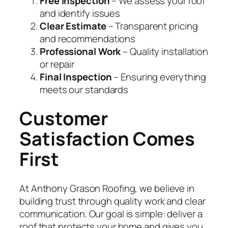
Free Inspection
– We assess your roof
and identify issues
Clear Estimate
– Transparent pricing
and recommendations
Professional Work
– Quality installation
or repair
Final Inspection
– Ensuring everything
meets our standards
Customer
Satisfaction Comes
First
At Anthony Grason Roofing, we believe in
building trust through quality work and clear
communication. Our goal is simple: deliver a
roof that protects your home and gives you