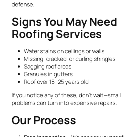
defense.
Signs You May Need
Roofing Services
Water stains on ceilings or walls
Missing, cracked, or curling shingles
Sagging roof areas
Granules in gutters
Roof over 15–25 years old
If you notice any of these, don’t wait—small
problems can turn into expensive repairs.
Our Process