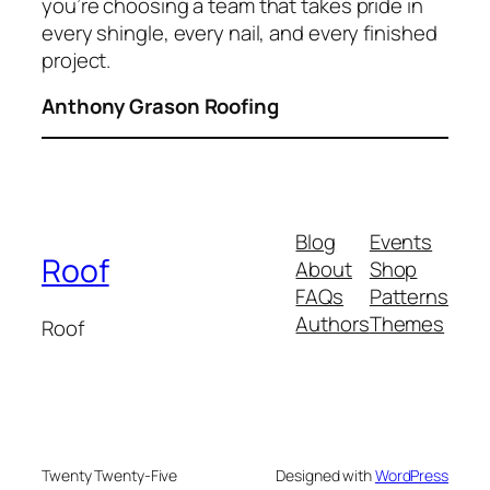
you’re choosing a team that takes pride in
every shingle, every nail, and every finished
project.
Anthony Grason Roofing
Blog
Events
Roof
About
Shop
FAQs
Patterns
Authors
Themes
Roof
Twenty Twenty-Five
Designed with
WordPress