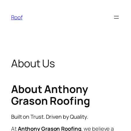
Skip
to
Roof
content
About Us
About Anthony
Grason Roofing
Built on Trust. Driven by Quality.
At
Anthony Grason Roofing
, we believe a