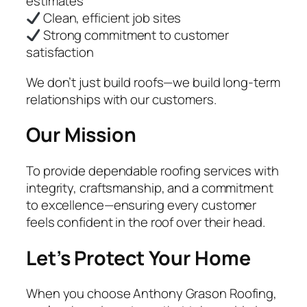
estimates
Clean, efficient job sites
Strong commitment to customer
satisfaction
We don’t just build roofs—we build long-term
relationships with our customers.
Our Mission
To provide dependable roofing services with
integrity, craftsmanship, and a commitment
to excellence—ensuring every customer
feels confident in the roof over their head.
Let’s Protect Your Home
When you choose Anthony Grason Roofing,