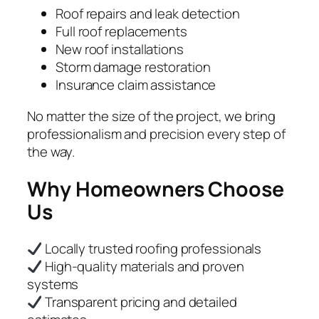
Roof repairs and leak detection
Full roof replacements
New roof installations
Storm damage restoration
Insurance claim assistance
No matter the size of the project, we bring
professionalism and precision every step of
the way.
Why Homeowners Choose
Us
Locally trusted roofing professionals
High-quality materials and proven
systems
Transparent pricing and detailed