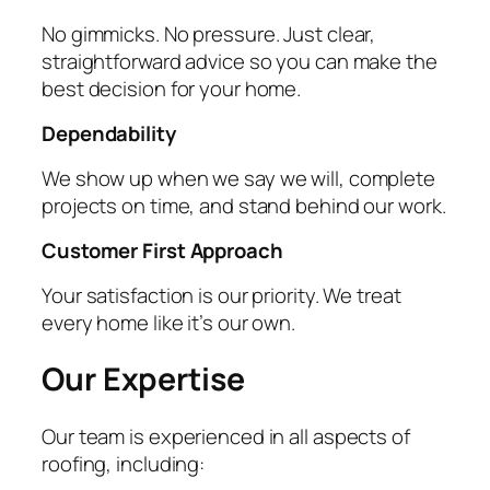
No gimmicks. No pressure. Just clear,
straightforward advice so you can make the
best decision for your home.
Dependability
We show up when we say we will, complete
projects on time, and stand behind our work.
Customer First Approach
Your satisfaction is our priority. We treat
every home like it’s our own.
Our Expertise
Our team is experienced in all aspects of
roofing, including: