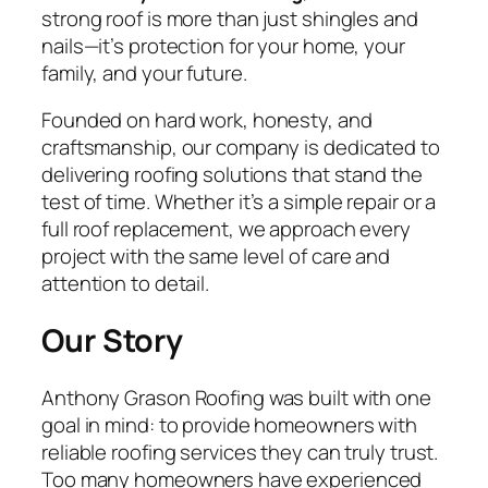
strong roof is more than just shingles and
nails—it’s protection for your home, your
family, and your future.
Founded on hard work, honesty, and
craftsmanship, our company is dedicated to
delivering roofing solutions that stand the
test of time. Whether it’s a simple repair or a
full roof replacement, we approach every
project with the same level of care and
attention to detail.
Our Story
Anthony Grason Roofing was built with one
goal in mind: to provide homeowners with
reliable roofing services they can truly trust.
Too many homeowners have experienced