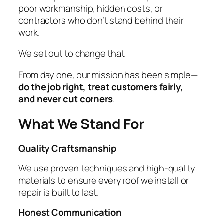
poor workmanship, hidden costs, or
contractors who don’t stand behind their
work.
We set out to change that.
From day one, our mission has been simple—
do the job right, treat customers fairly,
and never cut corners
.
What We Stand For
Quality Craftsmanship
We use proven techniques and high-quality
materials to ensure every roof we install or
repair is built to last.
Honest Communication